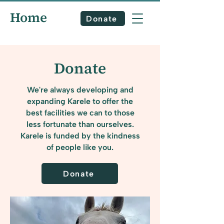
Home
Donate
Donate
We're always developing and
expanding Karele to offer the
best facilities we can to those
less fortunate than ourselves.
Karele is funded by the kindness
of people like you.
Donate