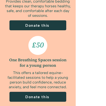
Provides clean, comfortable bedding
that keeps our therapy horses healthy,
safe, and comfortable after each day
of sessions.
Donate this
One Breathing Spaces session
for a young person
This offers a tailored equine-
facilitated sessions to help a young
person build confidence, reduce
anxiety, and feel more connected.
Donate this