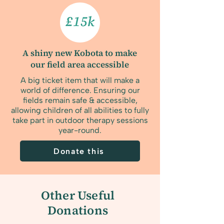
A shiny new Kobota to make
our field area accessible
A big ticket item that will make a
world of difference. Ensuring our
fields remain safe & accessible,
allowing children of all abilities to fully
take part in outdoor therapy sessions
year-round.
Donate this
Other Useful
Donations