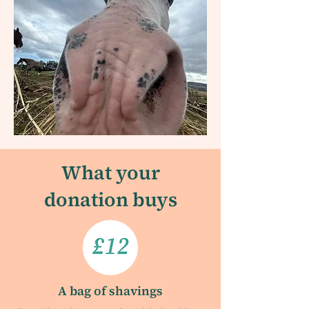
What your
donation buys
A bag of shavings