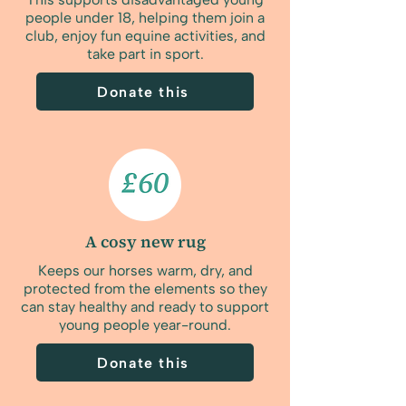
people under 18, helping them join a
club, enjoy fun equine activities, and
take part in sport.
Donate this
A cosy new rug
Keeps our horses warm, dry, and
protected from the elements so they
can stay healthy and ready to support
young people year-round.
Donate this