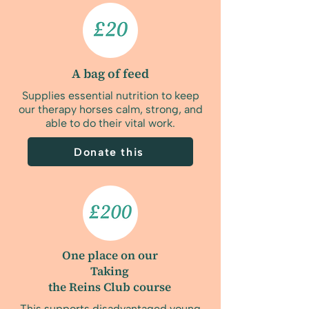
A bag of feed
Supplies essential nutrition to keep
our therapy horses calm, strong, and
able to do their vital work.
Donate this
One place on our
Taking
the Reins Club course
This supports disadvantaged young