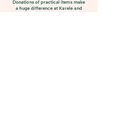
Donations of practical items make
a huge difference at Karele and
help us care for our horses and run
our programmes smoothly. We are
always grateful for contributions
such as rugs, bags of shavings,
lead ropes, grooming tools, and
mucking-out equipment. Every
donated item supports the day-to-
day running of our charity and
ensures our herd—and the people
who work with them—have
everything they need.