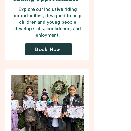
Explore our inclusive riding
opportunities, designed to help
children and young people
develop skills, confidence, and
enjoyment.
Book Now