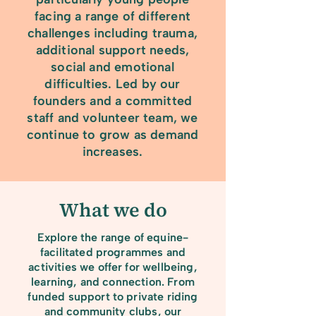
facing a range of different
challenges including trauma,
additional support needs,
social and emotional
difficulties. Led by our
founders and a committed
staff and volunteer team, we
continue to grow as demand
increases.
What we do
Explore the range of equine-
facilitated programmes and
activities we offer for wellbeing,
learning, and connection. From
funded support to private riding
and community clubs, our