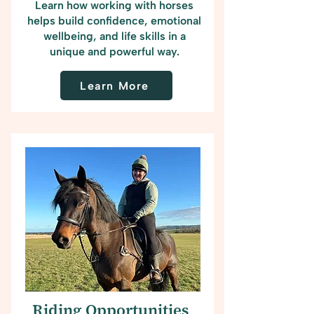
Learn how working with horses
helps build confidence, emotional
wellbeing, and life skills in a
unique and powerful way.
Learn More
Riding Opportunities