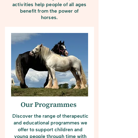
activities help people of all ages
benefit from the power of
horses.
Our Programmes
Discover the range of therapeutic
and educational programmes we
offer to support children and
young people through time with