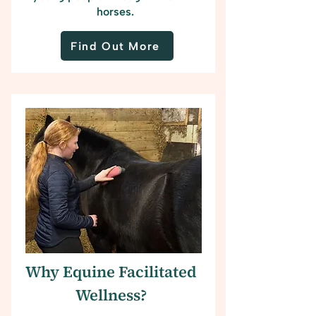
horses.
Find Out More
Why Equine Facilitated
Wellness?