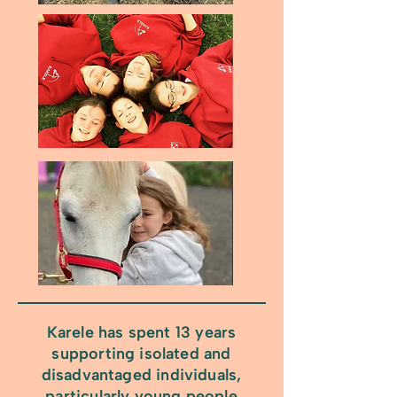
Karele has spent 13 years
supporting isolated and
disadvantaged individuals,
particularly young people