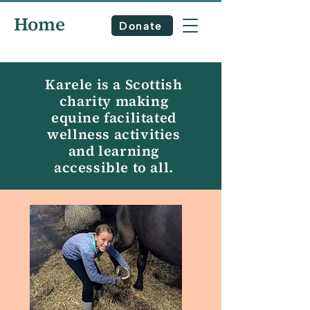
Home
Donate
Karele is a Scottish
charity making
equine facilitated
wellness activities
and learning
accessible to all.