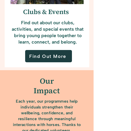
Clubs & Events
Find out about our clubs,
activities, and special events that
bring young people together to
learn, connect, and belong.
Find Out More
Our
Impact
Each year, our programmes help
individuals strengthen their
wellbeing, confidence, and
resilience through meaningful
interactions with horses. Thanks to
our dedicated volunteers,