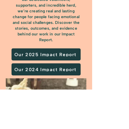
supporters, and incredible herd,
we’re creating real and lasting
change for people facing emotional
and social challenges. Discover the
stories, outcomes, and evidence
behind our work in our Impact
Report.
Our 2025 Impact Report
Our 2024 Impact Report